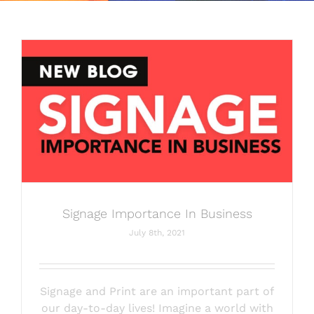
SERVICES
OUR FANS
MEDIA
SWAG SHOP
CONTACT
Signage Importance In Business
July 8th, 2021
Signage and Print are an important part of
our day-to-day lives! Imagine a world with