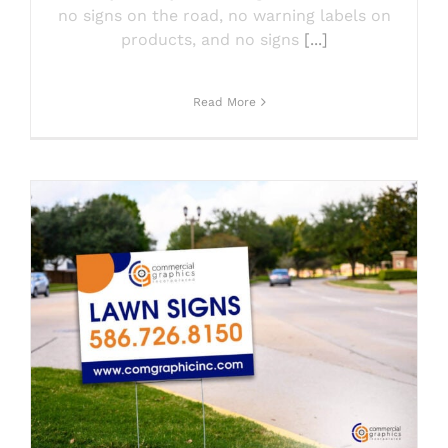
no signs on the road, no warning labels on
products, and no signs
[...]
Read More