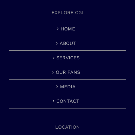
EXPLORE CGI
HOME
ABOUT
SERVICES
OUR FANS
MEDIA
CONTACT
LOCATION