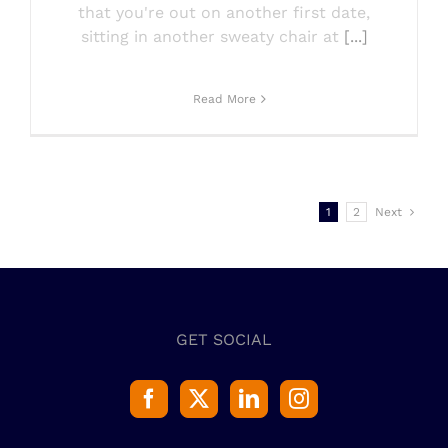
that you're out on another first date,
sitting in another sweaty chair at
[...]
Read More
1
2
Next
GET SOCIAL