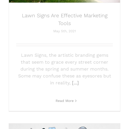
Lawn Signs Are Effective Marketing
Tools
May 5th, 2021
Lawn Signs, the artistic branding gems
that seem to grace every street corner
during the spring and summer months.
Some may confuse these as eyesores but
in reality,
[...]
Read More