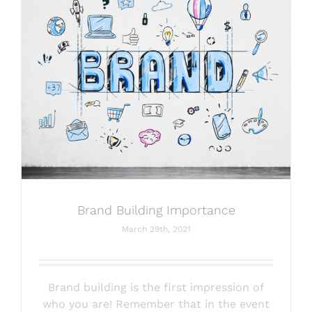
Brand Building Importance
March 29th, 2021
Brand building is the first impression of
who you are! Remember that in the event