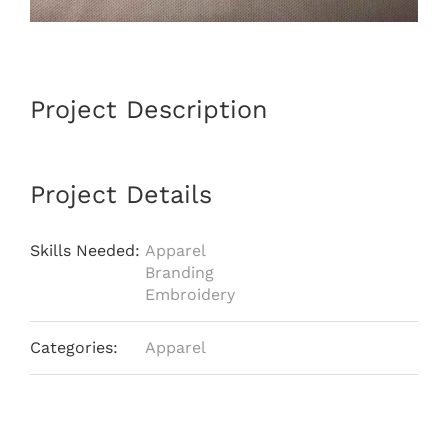
Project Description
Project Details
Skills Needed:
Apparel
Branding
Embroidery
Categories:
Apparel