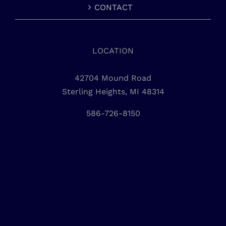
CONTACT
LOCATION
42704 Mound Road
Sterling Heights, MI 48314
586-726-8150