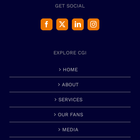
GET SOCIAL
EXPLORE CGI
HOME
ABOUT
SERVICES
OUR FANS
MEDIA