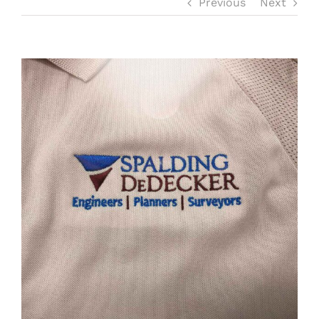
Previous
Next
SERVICES
View
OUR FANS
Larger
Image
MEDIA
SWAG SHOP
CONTACT