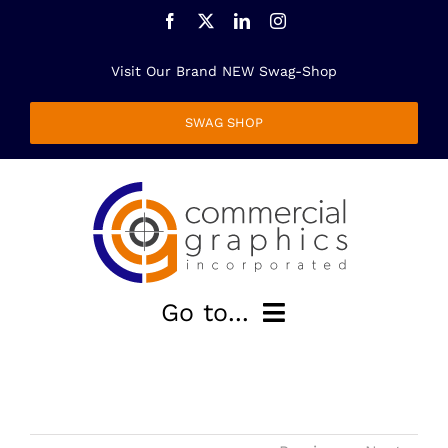
Skip
to
content
Visit Our Brand NEW Swag-Shop
SWAG SHOP
Go to...
HOME
ABOUT